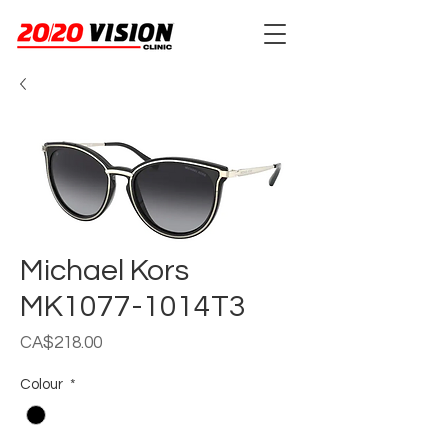
Michael Kors
MK1077-1014T3
Price
CA$218.00
Colour
*