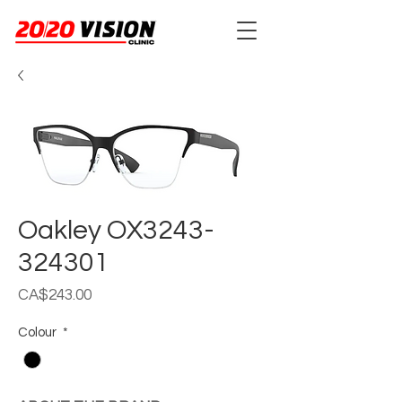
Oakley OX3243-
324301
Price
CA$243.00
Colour
*