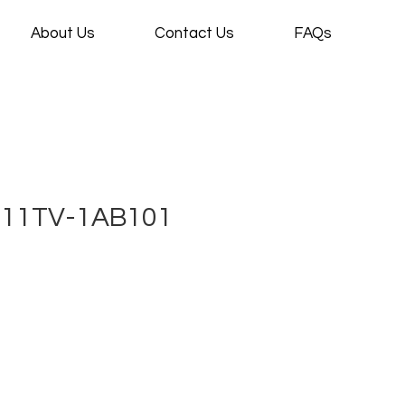
About Us
Contact Us
FAQs
 11TV-1AB101