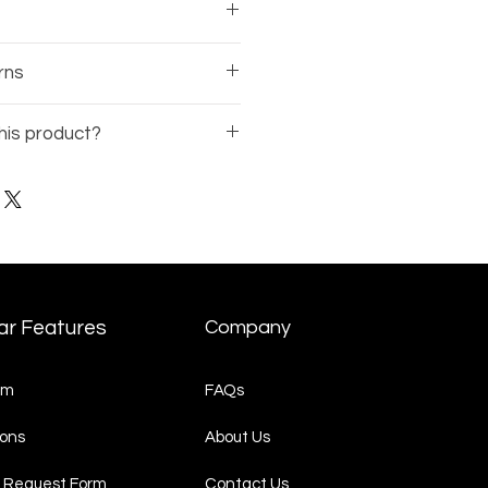
sses comes with a 1-year
rns
rranty on the frame.
 of the business, there is no
his product?
nds available on eyewear.
Model Number
(ex: BE12345-
t Request
page and
quest.
ar Features
Company
am
FAQs
ons
About Us
 Request Form
Contact Us