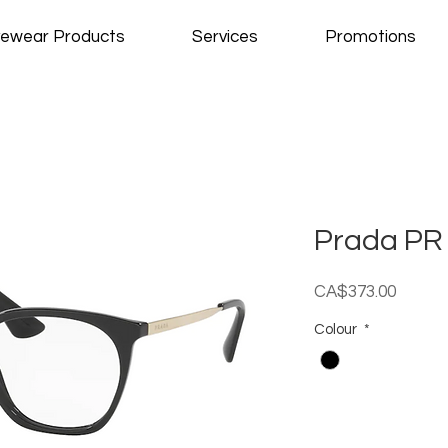
ewear Products
Services
Promotions
Prada PR
Price
CA$373.00
Colour
*