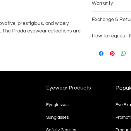
Warranty
Every pair of gla
Exchange & Retu
manufacturers wa
vative, prestigious, and widely
. The Prada eyewear collections are
Due to the nature
How to request t
 style, refined elegance, and
exchange or refu
Prada collection also includes the
Copy the items 
 is inspired by the world of luxury
3002)
 casual yet sophisticated style.
Go to our
Produc
complete your re
Eyewear Products
Popul
Eyeglasses
Eye Ex
Sunglasses
Promoti
Safety Glasses
Product