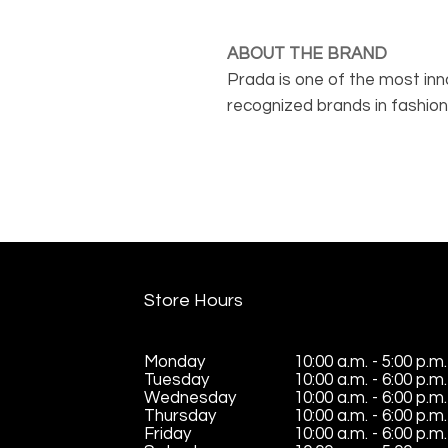
ABOUT THE BRAND
Prada is one of the most inno
recognized brands in fashion
known for their unmistakable
uncompromising quality. The 
Prada Linea Rossa line, which
sports to convey an everyday
Store Hours
Monday
10:00 a.m. - 5:00 p.m.
Tuesday
10:00 a.m. - 6:00 p.m.
Wednesday
10:00 a.m. - 6:00 p.m.
Thursday
10:00 a.m. - 6:00 p.m.
Friday
10:00 a.m. - 6:00 p.m.