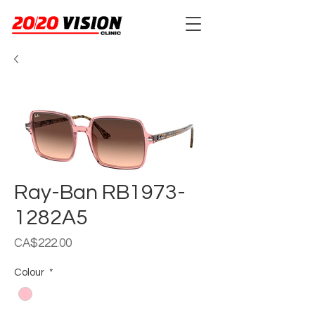
Ray-Ban RB1973-
1282A5
Price
CA$222.00
Colour
*