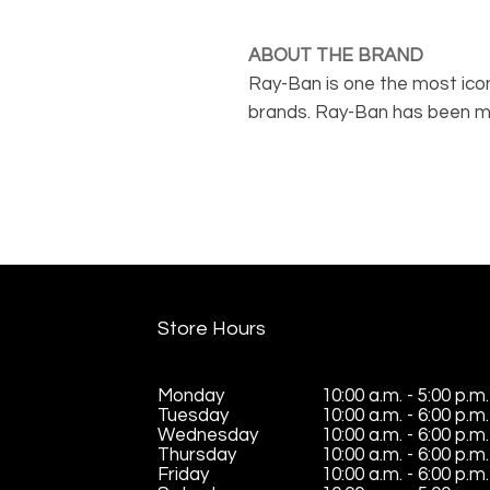
ABOUT THE BRAND
Ray-Ban is one the most icon
brands. Ray-Ban has been ma
functional and stylish for ove
has glasses suited for bot
Store Hours
Monday
10:00 a.m. - 5:00 p.m.
Tuesday
10:00 a.m. - 6:00 p.m.
Wednesday
10:00 a.m. - 6:00 p.m.
Thursday
10:00 a.m. - 6:00 p.m.
Friday
10:00 a.m. - 6:00 p.m.