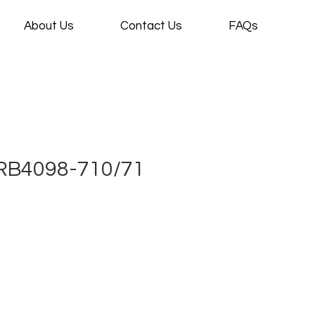
About Us
Contact Us
FAQs
RB4098-710/71