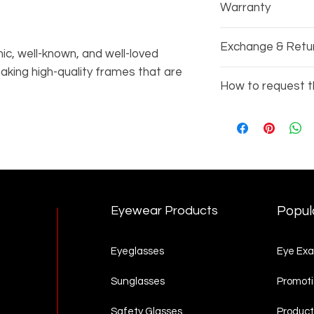
Warranty
Every pair of gla
Exchange & Retu
manufacturers wa
ic, well-known, and well-loved
king high-quality frames that are
Due to the nature
How to request t
r 80 years. This Italian luxury brand
exchange or refu
h men and women.
Copy the items 
3002)
Go to our
Produc
complete your re
Eyewear Products
Popul
Eyeglasses
Eye Ex
Sunglasses
Promoti
Safety Glasses
Product