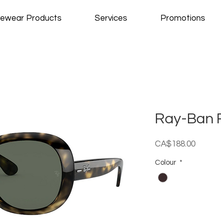
ewear Products
Services
Promotions
Ray-Ban 
Price
CA$188.00
Colour
*