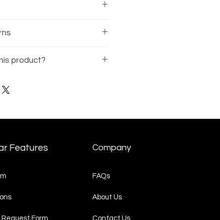
sses comes with a 1-year
rns
rranty on the frame.
 of the business, there is no
his product?
nds available on eyewear.
Model Number
(ex: BE12345-
t Request
page and
quest.
ar Features
Company
am
FAQs
ons
About Us
 Request Form
Contact Us