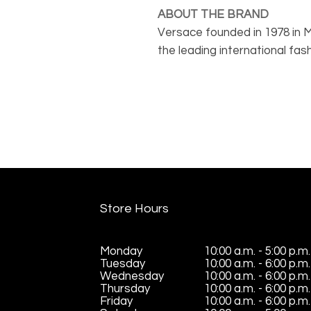
ABOUT THE BRAND
Versace founded in 1978 in Mil
the leading international fa
Italian luxury world-wide. Ve
outstanding design with fla
products come in many shap
Store Hours
Monday
10:00 a.m. - 5:00 p.m.
Tuesday
10:00 a.m. - 6:00 p.m.
Wednesday
10:00 a.m. - 6:00 p.m.
Thursday
10:00 a.m. - 6:00 p.m.
Friday
10:00 a.m. - 6:00 p.m.