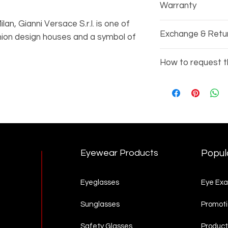
Warranty
an, Gianni Versace S.r.l. is one of
Every pair of gla
Exchange & Retu
shion design houses and a symbol of
manufacturers wa
rsace takes great pride in combining
Due to the nature
How to request t
wless manufacturing. Their eyewear
exchange or refu
es made to impress.
Copy the items 
3002)
Go to our
Produc
complete your re
Eyewear Products
Popul
Eyeglasses
Eye Ex
Sunglasses
Promoti
Safety Glasses
Product