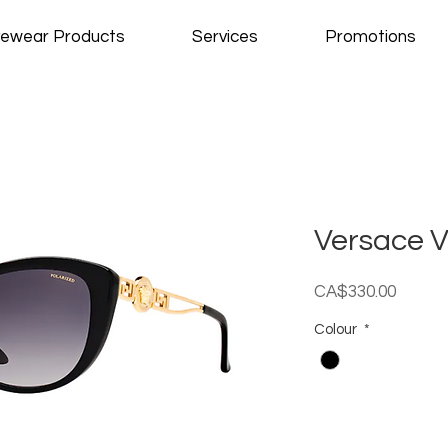
ewear Products
Services
Promotions
Versace 
Price
CA$330.00
Colour
*