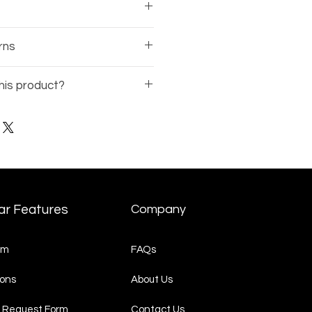
sses comes with a 1-year
rns
rranty on the frame.
 of the business, there is no
his product?
nds available on eyewear.
Model Number
(ex: BE12345-
t Request
page and
quest.
ar Features
Company
am
FAQs
ons
About Us
 Request Form
Contact Us