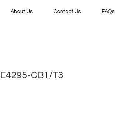
About Us
Contact Us
FAQs
VE4295-GB1/T3